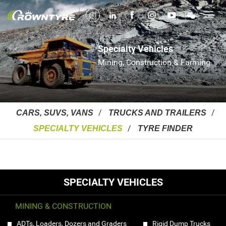
Specialty Vehicles
Mining, Construction & Farming
CARS, SUVS, VANS
TRUCKS AND TRAILERS
SPECIALTY VEHICLES
TYRE FINDER
SPECIALTY VEHICLES
MINING & CONSTRUCTION
ADTs, Loaders, Dozers and Graders
Rigid Dump Trucks