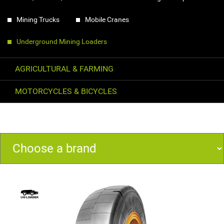
Mining Trucks
Mobile Cranes
Underground Mining Loaders
AGRICULTURAL & FARMING
MOTORCYCLES & BICYCLES