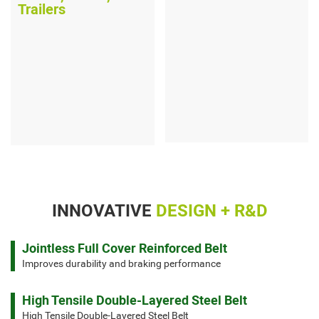
Trailers
INNOVATIVE
DESIGN + R&D
Jointless Full Cover Reinforced Belt
Improves durability and braking performance
High Tensile Double-Layered Steel Belt
High Tensile Double-Layered Steel Belt