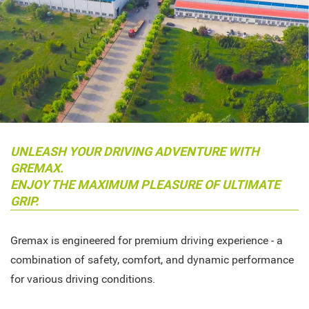
UNLEASH YOUR DRIVING ADVENTURE WITH
GREMAX.
ENJOY THE MAXIMUM PLEASURE OF ULTIMATE
GRIP.
Gremax is engineered for premium driving experience - a
combination of safety, comfort, and dynamic performance
for various driving conditions.