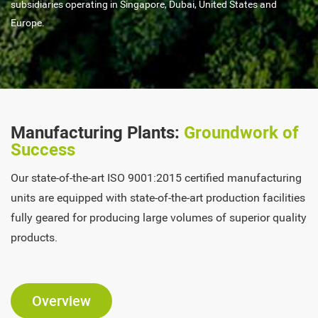
subsidiaries operating in Singapore, Dubai, United States and
Europe.
Manufacturing Plants:
Groundwork of
Success
Our state-of-the-art ISO 9001:2015 certified manufacturing
units are equipped with state-of-the-art production facilities
fully geared for producing large volumes of superior quality
products.
Overview