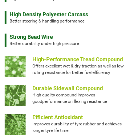
High Density Polyester Carcass
Better steering & handling performance
Strong Bead Wire
Better durability under high pressure
High-Performance Tread Compound
Offers excellent wet & dry traction as well as low
rolling resistance for better fuel efficiency
Durable Sidewall Compound
High quality compound improves
goodperformance on flexing resistance
Efficient Antioxidant
Improves durability of tyre rubber and achieves
longer tyre life time