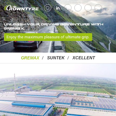
UNLEASH YOUR DRIVING ADVENTURE WITH
GREMAX.
Enjoy the maximum pleasure of ultimate grip.
GREMAX
SUNTEK
XCELLENT