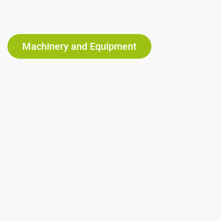
Machinery and Equipment