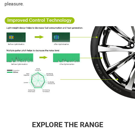
pleasure.
EXPLORE THE RANGE