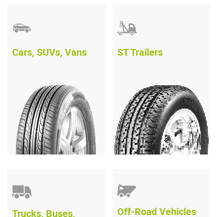
Cars, SUVs, Vans
ST Trailers
Off-Road Vehicles
Trucks, Buses,