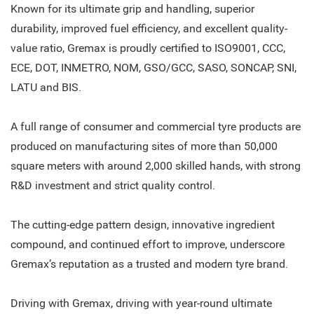
Known for its ultimate grip and handling, superior
durability, improved fuel efficiency, and excellent quality-
value ratio, Gremax is proudly certified to ISO9001, CCC,
ECE, DOT, INMETRO, NOM, GSO/GCC, SASO, SONCAP, SNI,
LATU and BIS.
A full range of consumer and commercial tyre products are
produced on manufacturing sites of more than 50,000
square meters with around 2,000 skilled hands, with strong
R&D investment and strict quality control.
The cutting-edge pattern design, innovative ingredient
compound, and continued effort to improve, underscore
Gremax’s reputation as a trusted and modern tyre brand.
Driving with Gremax, driving with year-round ultimate