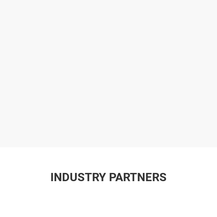
INDUSTRY PARTNERS