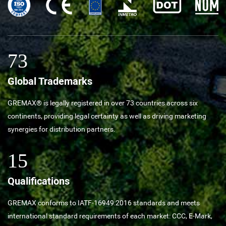
73
Global Trademarks
GREMAX® is legally registered in over 73 countries across six
continents, providing legal certainty as well as driving marketing
synergies for distribution partners.
15
Qualifications
GREMAX conforms to IATF-16949:2016 standards and meets
international standard requirements of each market: CCC, E-Mark,