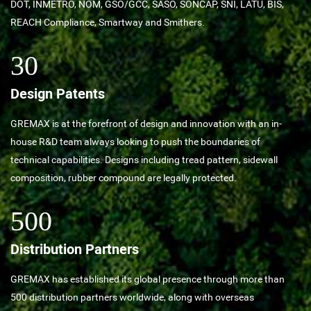
DOT, INMETRO, NOM, GSO/GCC, SASO, SONCAP, SNI, LATU, BIS,
REACH Compliance, Smartway and Smithers.
30
Design Patents
GREMAX is at the forefront of design and innovation with an in-
house R&D team always looking to push the boundaries of
technical capabilities. Designs including tread pattern, sidewall
composition, rubber compound are legally protected.
500
Distribution Partners
GREMAX has established its global presence through more than
500 distribution partners worldwide, along with overseas