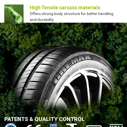
High Tensile carcass materials
Offers strong body structure for better handling
and durability
PATENTS & QUALITY CONTROL