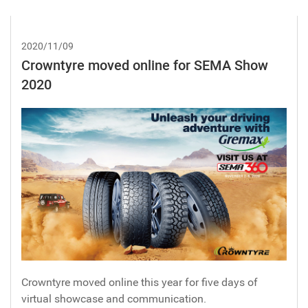
2020/11/09
Crowntyre moved online for SEMA Show
2020
Crowntyre moved online this year for five days of
virtual showcase and communication.