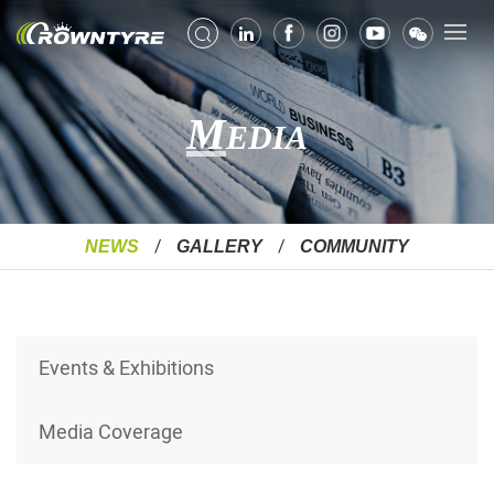
M
EDIA
NEWS
GALLERY
COMMUNITY
Events & Exhibitions
Media Coverage