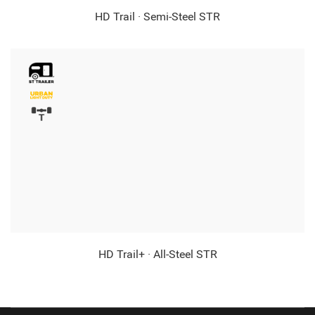
HD Trail · Semi-Steel STR
HD Trail+ · All-Steel STR