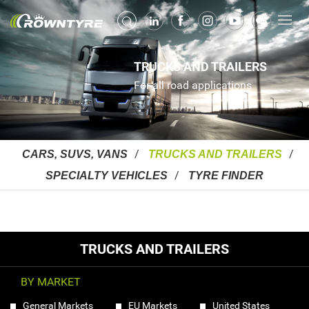
TRUCKS AND TRAILERS
For all road applications
CARS, SUVS, VANS
TRUCKS AND TRAILERS
SPECIALTY VEHICLES
TYRE FINDER
TRUCKS AND TRAILERS
BY MARKET
General Markets
EU Markets
United States