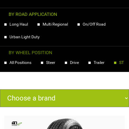
BY ROAD APPLICATION
Long Haul
Multi Regional
On/Off Road
Urban Light Duty
BY WHEEL POSITION
All Positions
Steer
Drive
Trailer
ST