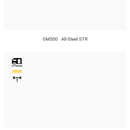
GM500 · All-Steel STR