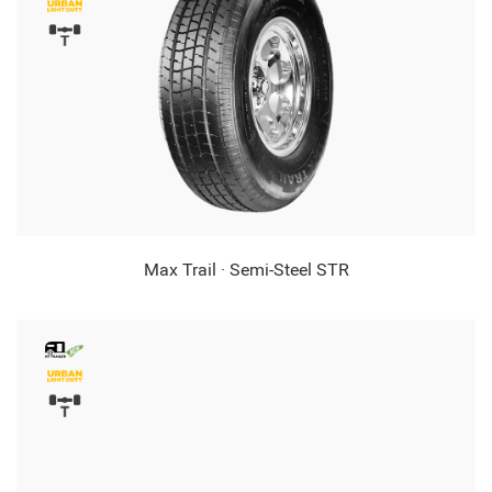
Max Trail · Semi-Steel STR