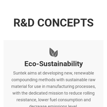
R&D CONCEPTS
Eco-Sustainability
Suntek aims at developing new, renewable
compounding methods with sustainable raw
material for use in manufacturing processes,
with the dedicated mission to reduce rolling
resistance, lower fuel consumption and
decrease emissions level.