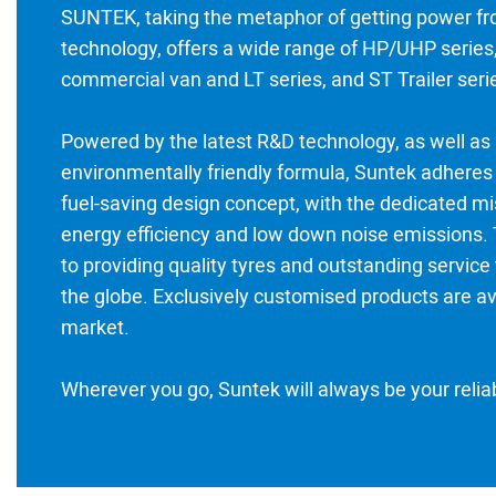
SUNTEK, taking the metaphor of getting power fr
technology, offers a wide range of HP/UHP series,
commercial van and LT series, and ST Trailer seri
Powered by the latest R&D technology, as well as
environmentally friendly formula, Suntek adheres 
fuel-saving design concept, with the dedicated mi
energy efficiency and low down noise emissions.
to providing quality tyres and outstanding servic
the globe. Exclusively customised products are av
market.
Wherever you go, Suntek will always be your reli