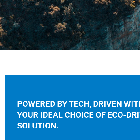
POWERED BY TECH, DRIVEN WIT
YOUR IDEAL CHOICE OF ECO-DR
SOLUTION.