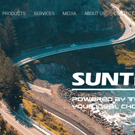
PRODUCTS
SERVICES
MEDIA
ABOUT US
CONTACT
POWERED BY TE
YOUR IDEAL CHO