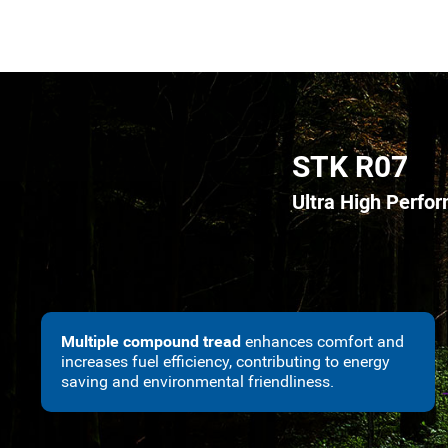
STK R07
Ultra High Perfo
Multiple compound tread
enhances comfort and
increases fuel efficiency, contributing to energy
saving and environmental friendliness.