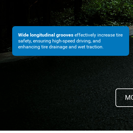
Wide longitudinal grooves
effectively increase tire
safety, ensuring high-speed driving, and
enhancing tire drainage and wet traction.
MO