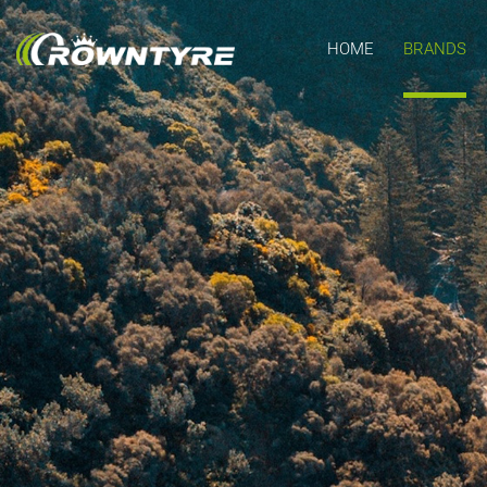
HOME
BRANDS