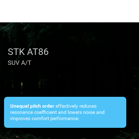
STK AT86
SUV A/T
Unequal pitch order
effectively reduces
resonance coefficient and lowers noise and
improves comfort performance.