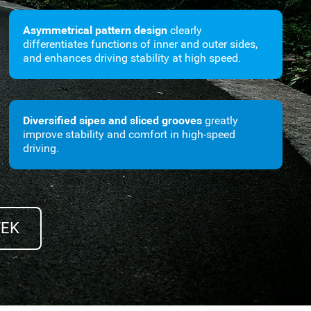
Asymmetrical pattern design
clearly
differentiates functions of inner and outer sides,
and enhances driving stability at high speed.
Diversified sipes and sliced grooves
greatly
improve stability and comfort in high-speed
driving.
TEK