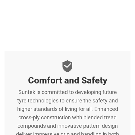
Comfort and Safety
Suntek is committed to developing future
tyre technologies to ensure the safety and
higher standards of living for all. Enhanced
cross-ply construction with blended tread
compounds and innovative pattern design
deliver impressive grip and handling in both