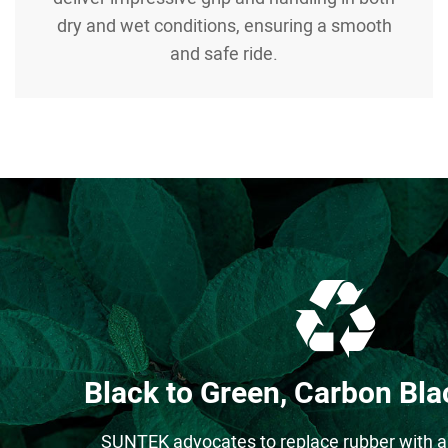
dry and wet conditions, ensuring a smooth
and safe ride.
Black to Green, Carbon Blac
SUNTEK advocates to replace rubber with a 