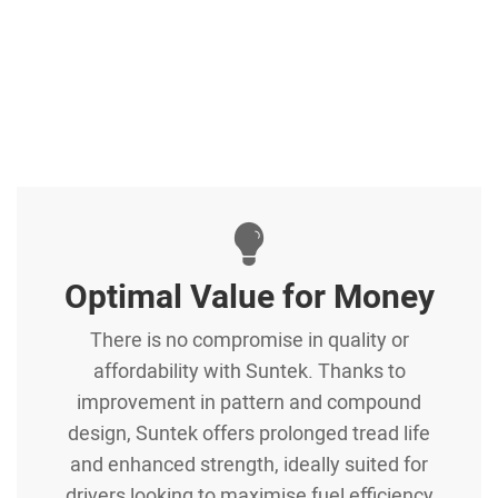
Optimal Value for Money
There is no compromise in quality or
affordability with Suntek. Thanks to
improvement in pattern and compound
design, Suntek offers prolonged tread life
and enhanced strength, ideally suited for
drivers looking to maximise fuel efficiency