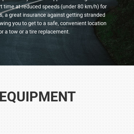
ort time at reduced speeds (under 80 km/h) for
s, a great insurance against getting stranded
lowing you to get to a safe, convenient location
or a tow or a tire replacement.
 EQUIPMENT