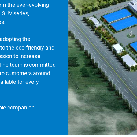
om the ever-evolving
 SUV series,
es.
 adopting the
to the eco-friendly and
ssion to increase
 The team is committed
e to customers around
ailable for every
able companion.