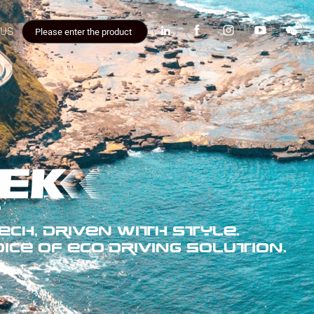
 US
CH, DRIVEN WITH STYLE.
ICE OF ECO-DRIVING SOLUTION.