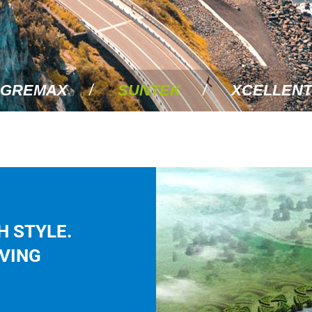
GREMAX
SUNTEK
XCELLENT
H STYLE.
IVING