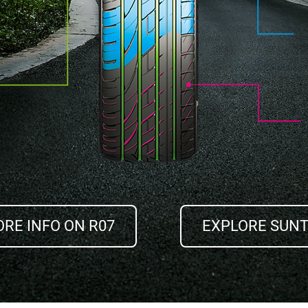
RE INFO ON R07
EXPLORE SUN