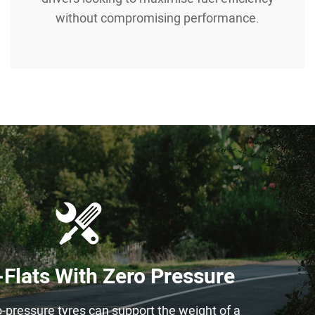
without compromising performance.
Flats With Zero Pressure
o-pressure tyres can support the weight of a