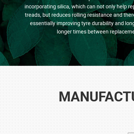
incorporating silica, which can not only help re
treads, but reduces rolling resistance and there
essentially improving tyre durability and l
longer times between replaceme
MANUFACTU