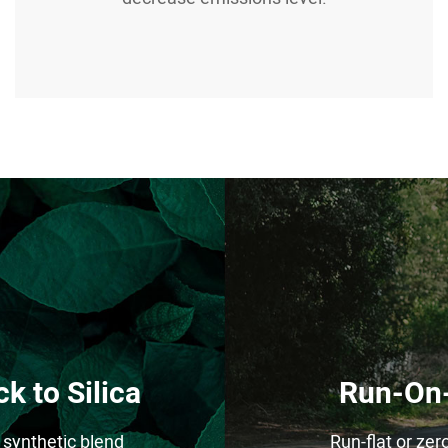
k to Silica
Run-On-
synthetic blend
Run-flat or zer