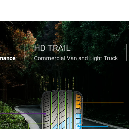
HD TRAIL
rmance
Commercial Van and Light Truck