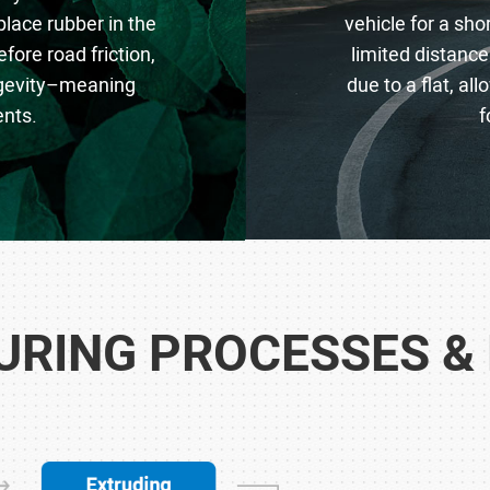
place rubber in the
vehicle for a sh
fore road friction,
limited distance
ongevity–meaning
due to a flat, al
nts.
f
RING PROCESSES &