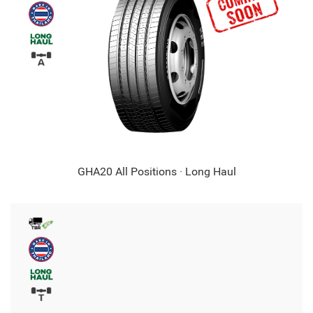
GHA20 All Positions · Long Haul