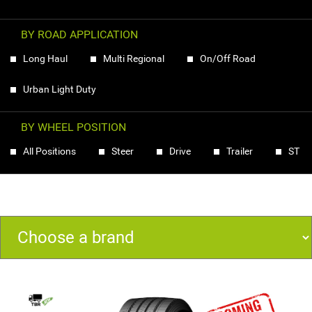
BY ROAD APPLICATION
Long Haul
Multi Regional
On/Off Road
Urban Light Duty
BY WHEEL POSITION
All Positions
Steer
Drive
Trailer
ST