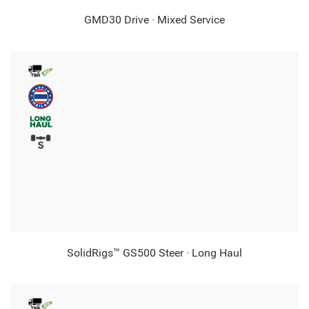
GMD30 Drive · Mixed Service
SolidRigs™ GS500 Steer · Long Haul