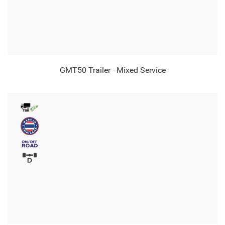
GMT50 Trailer · Mixed Service