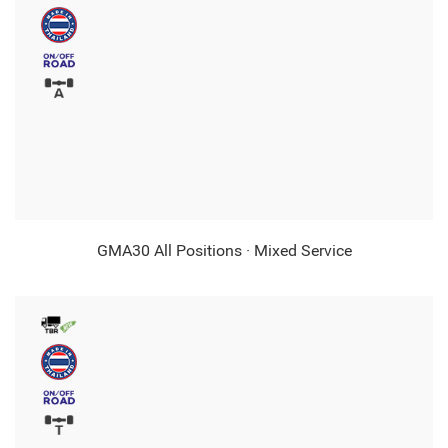
GMA30 All Positions · Mixed Service