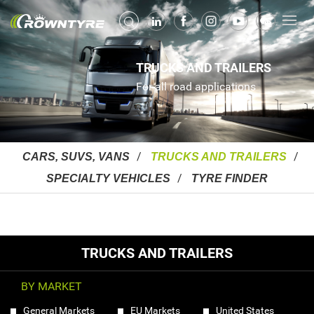
TRUCKS AND TRAILERS
For all road applications
CARS, SUVS, VANS
TRUCKS AND TRAILERS
SPECIALTY VEHICLES
TYRE FINDER
TRUCKS AND TRAILERS
BY MARKET
General Markets
EU Markets
United States