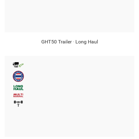
GHT50 Trailer · Long Haul