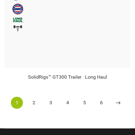
SolidRigs™ GT300 Trailer · Long Haul
1
2
3
4
5
6