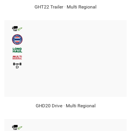
GHT22 Trailer · Multi Regional
GHD20 Drive · Multi Regional