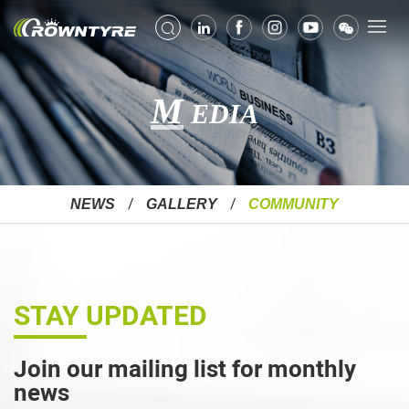
M
EDIA
NEWS
GALLERY
COMMUNITY
STAY UPDATED
Join our mailing list for monthly
news