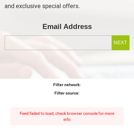
and exclusive special offers.
Email Address
Filter network:
Filter source:
Feed failed to load, check browser console for more
info