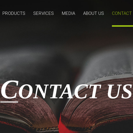
PRODUCTS
SERVICES
MEDIA
ABOUT US
CONTACT
C
ONTACT US