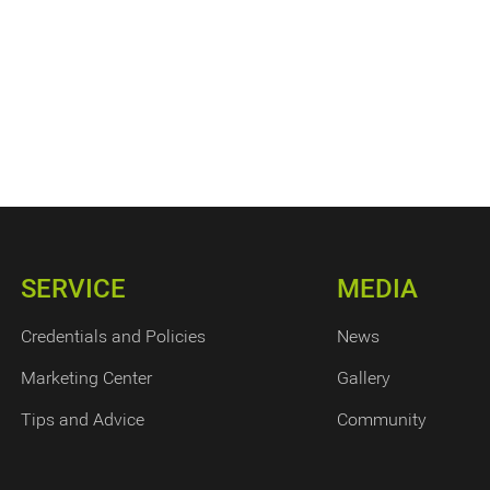
SERVICE
MEDIA
Credentials and Policies
News
Marketing Center
Gallery
Tips and Advice
Community