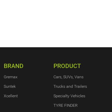
BRAND
PRODUCT
Gremax
Cars, SUVs, Vans
Suntek
Trucks and Trailers
Xcellent
Specialty Vehicles
TYRE FINDER