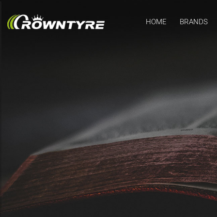
HOME
BRANDS