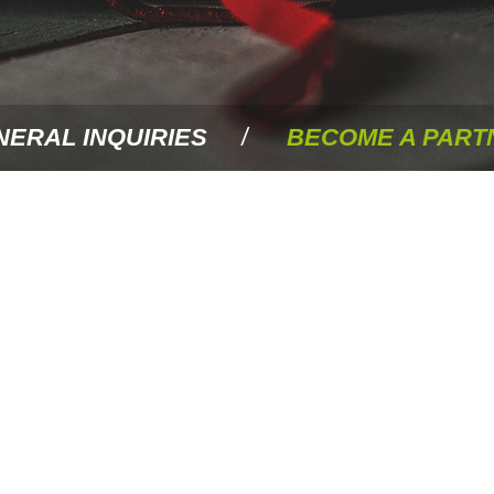
NERAL INQUIRIES
BECOME A PART