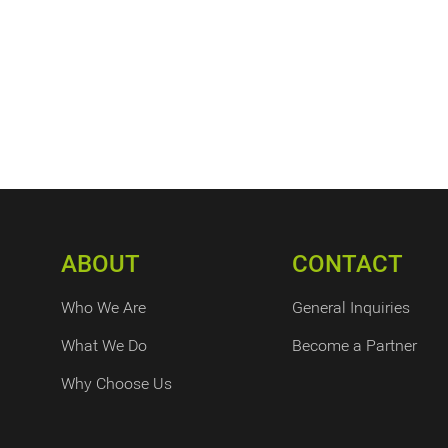
ABOUT
CONTACT
Who We Are
General Inquiries
What We Do
Become a Partner
Why Choose Us