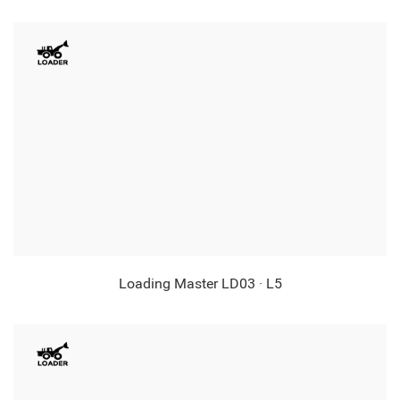
Loading Master LD03 · L5