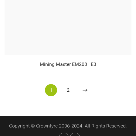
Mining Master EM208 · E3
1
2
Copyright © Crowntyre 2006-2024. All Rights Reserved.