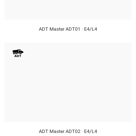
ADT Master ADT01 · E4/L4
ADT Master ADT02 · E4/L4