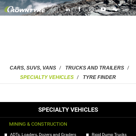
Specialty Vehicles
Mining, Construction & Farming
CARS, SUVS, VANS
TRUCKS AND TRAILERS
SPECIALTY VEHICLES
TYRE FINDER
SPECIALTY VEHICLES
MINING & CONSTRUCTION
ADTs, Loaders, Dozers and Graders
Rigid Dump Trucks