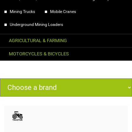
Mining Trucks
Mobile Cranes
Underground Mining Loaders
AGRICULTURAL & FARMING
MOTORCYCLES & BICYCLES