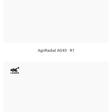
AgriRadial AG45 · R1