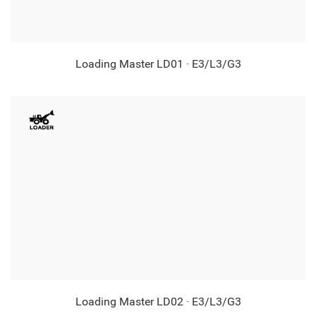
Loading Master LD01 · E3/L3/G3
Loading Master LD02 · E3/L3/G3