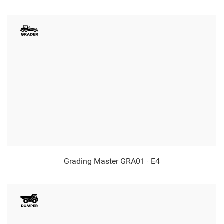
Grading Master GRA01 · E4