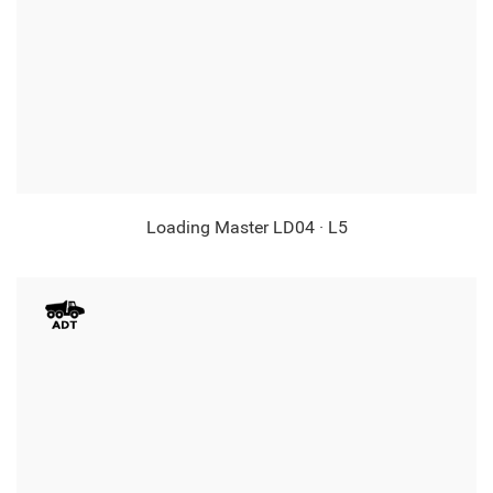
Loading Master LD04 · L5